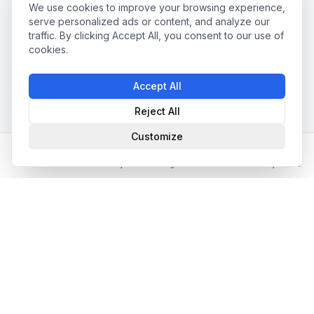
We use cookies to improve your browsing experience,
serve personalized ads or content, and analyze our
traffic. By clicking Accept All, you consent to our use of
cookies.
Accept All
Reject All
Customize
Home
Partner Directory
Matching
Jobs
My Profile
📧 Newsletter abonnieren