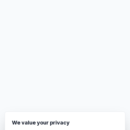
We value your privacy